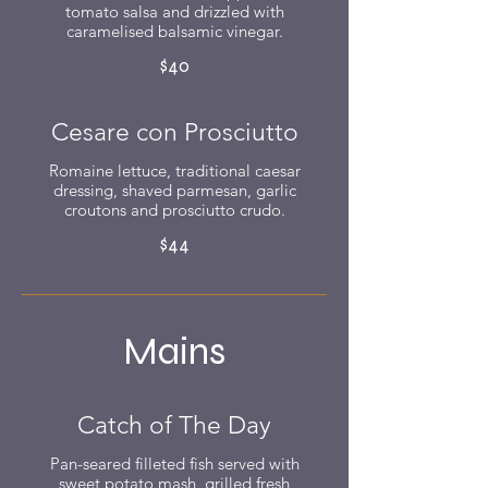
tomato salsa and drizzled with
caramelised balsamic vinegar.
$40
Cesare con Prosciutto
Romaine lettuce, traditional caesar
dressing, shaved parmesan, garlic
croutons and prosciutto crudo.
$44
Mains
Catch of The Day
Pan-seared filleted fish served with
sweet potato mash, grilled fresh