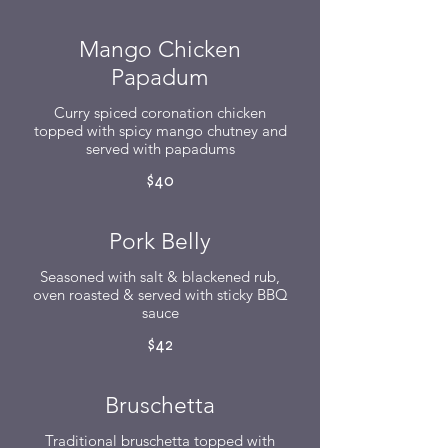
Mango Chicken
Papadum
Curry spiced coronation chicken
topped with spicy mango chutney and
served with papadums
$40
Pork Belly
Seasoned with salt & blackened rub,
oven roasted & served with sticky BBQ
sauce
$42
Bruschetta
Traditional bruschetta topped with