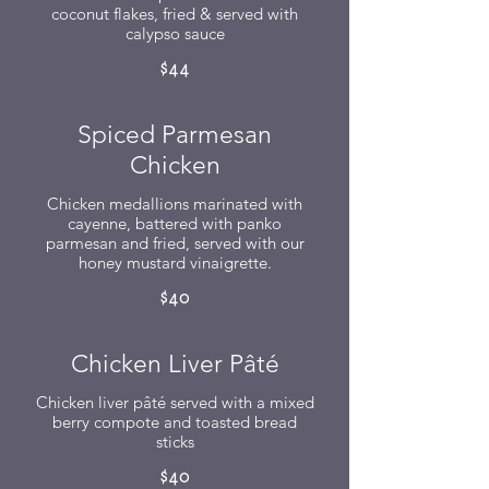
coconut flakes, fried & served with
calypso sauce
$44
Spiced Parmesan
Chicken
Chicken medallions marinated with
cayenne, battered with panko
parmesan and fried, served with our
honey mustard vinaigrette.
$40
Chicken Liver Pâté
Chicken liver pâté served with a mixed
berry compote and toasted bread
sticks
$40