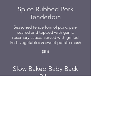
Spice Rubbed Pork
Tenderloin
Seasoned tenderloin of pork, pan-
seared and topped with garlic
rosemary sauce. Served with grilled
fresh vegetables & sweet potato mash
$88
Slow Baked Baby Back
Ribs
Baby back ribs baked for four hours &
slathered with our signature sticky
BBQ sauce and served with creamy
yam mash
$88