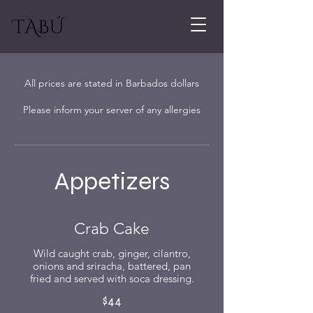
All prices are stated in Barbados dollars
Please inform your server of any allergies
Appetizers
Crab Cake
Wild caught crab, ginger, cilantro,
onions and sriracha, battered, pan
fried and served with soca dressing.
$44