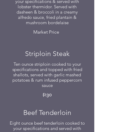
your specifications & served with
lobster thermidor. Served with
dasheen & broccoli in a creamy
alfredo sauce, fried plantain &
mushroom bordelaise
Market Price
Striploin Steak
Ten ounce striploin cooked to your
specifications and topped with fried
shallots, served with garlic mashed
potatoes & rum infused peppercorn
sauce
$130
Beef Tenderloin
Eight ounce beef tenderloin cooked to
your specifications and served with