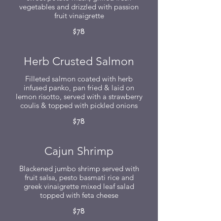
vegetables and drizzled with passion
fruit vinaigrette
$78
Herb Crusted Salmon
Filleted salmon coated with herb
infused panko, pan fried & laid on
lemon risotto, served with a strawberry
coulis & topped with pickled onions
$78
Cajun Shrimp
Blackened jumbo shrimp served with
fruit salsa, pesto basmati rice and
greek vinaigrette mixed leaf salad
topped with feta cheese
$78