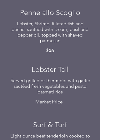
Penne allo Scoglio
Lobster, Shrimp, filleted fish and
penne, sautéed with cream, basil and
pepper oil, topped with shaved
parmesan
$96
Lobster Tail
Served grilled or thermidor with garlic
sautéed fresh vegetables and pesto
basmati rice
Market Price
Surf & Turf
Eight ounce beef tenderloin cooked to