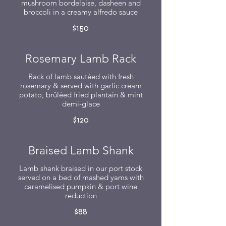
mushroom bordelaise, dasheen and
broccoli in a creamy alfredo sauce
$150
Rosemary Lamb Rack
Rack of lamb sautéed with fresh
rosemary & served with garlic cream
potato, brûléed fried plantain & mint
demi-glace
$120
Braised Lamb Shank
Lamb shank braised in our port stock
served on a bed of mashed yams with
caramelised pumpkin & port wine
reduction
$88