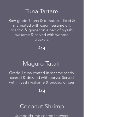
Tuna Tartare
Raw grade 1 tuna & tomatoes diced &
marinated with cajun, sesame oil,
cilantro & ginger on a bed of hiyashi
wakame & served with wonton
crackers.
$44
Maguro Tataki
Grade 1 tuna coated in sesame seeds,
seared & drizzled with ponzu. Served
with hiyashi wakame & pickled ginger
$44
Coconut Shrimp
Jumbo shrimp coated in sweet